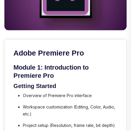
Adobe Premiere Pro
Module 1: Introduction to
Premiere Pro
Getting Started
Overview of Premiere Pro interface
Workspace customization (Editing, Color, Audio,
etc.)
Project setup (Resolution, frame rate, bit depth)