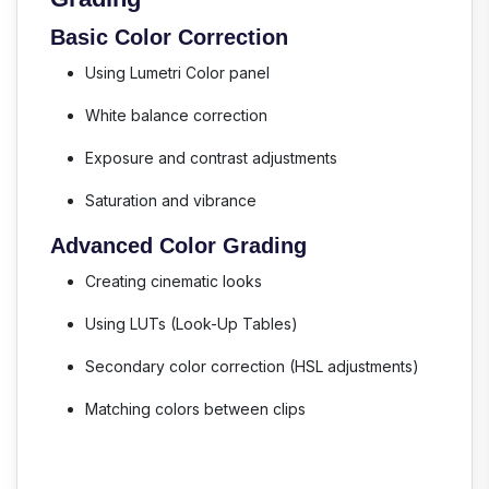
Basic Color Correction
Using Lumetri Color panel
White balance correction
Exposure and contrast adjustments
Saturation and vibrance
Advanced Color Grading
Creating cinematic looks
Using LUTs (Look-Up Tables)
Secondary color correction (HSL adjustments)
Matching colors between clips