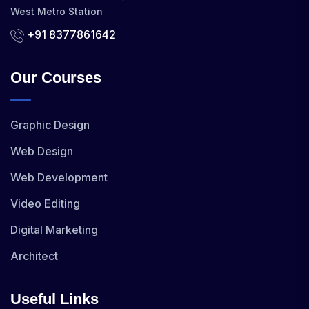
West Metro Station
+91 8377861642
Our Courses
Graphic Design
Web Design
Web Development
Video Editing
Digital Marketing
Architect
Useful Links