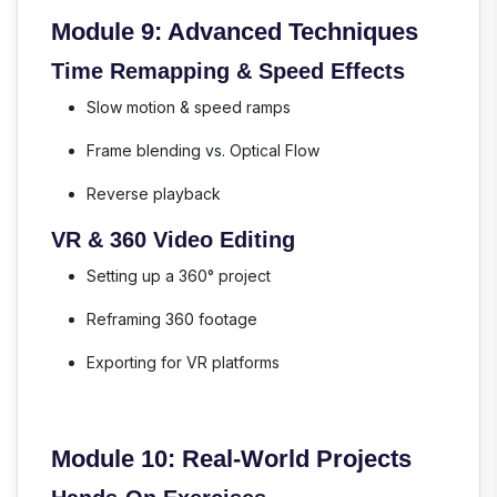
Module 9: Advanced Techniques
Time Remapping & Speed Effects
Slow motion & speed ramps
Frame blending vs. Optical Flow
Reverse playback
VR & 360 Video Editing
Setting up a 360° project
Reframing 360 footage
Exporting for VR platforms
Module 10: Real-World Projects