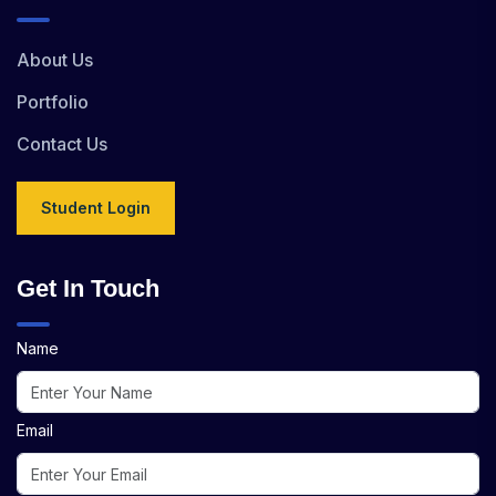
About Us
Portfolio
Contact Us
Student Login
Get In Touch
Name
Email