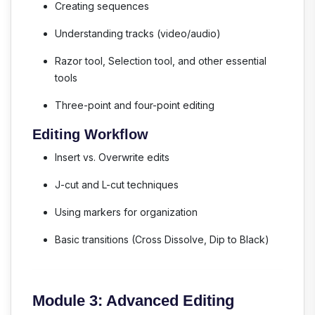
Creating sequences
Understanding tracks (video/audio)
Razor tool, Selection tool, and other essential
tools
Three-point and four-point editing
Editing Workflow
Insert vs. Overwrite edits
J-cut and L-cut techniques
Using markers for organization
Basic transitions (Cross Dissolve, Dip to Black)
Module 3: Advanced Editing