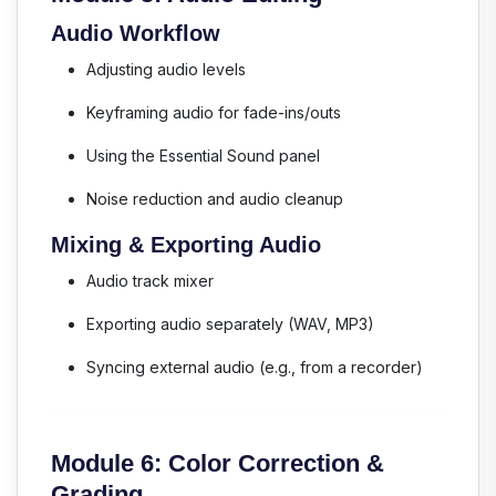
Audio Workflow
Adjusting audio levels
Keyframing audio for fade-ins/outs
Using the Essential Sound panel
Noise reduction and audio cleanup
Mixing & Exporting Audio
Audio track mixer
Exporting audio separately (WAV, MP3)
Syncing external audio (e.g., from a recorder)
Module 6: Color Correction &
Grading