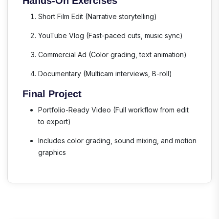
Hands-On Exercises
Short Film Edit
(Narrative storytelling)
YouTube Vlog
(Fast-paced cuts, music sync)
Commercial Ad
(Color grading, text animation)
Documentary
(Multicam interviews, B-roll)
Final Project
Portfolio-Ready Video
(Full workflow from edit
to export)
Includes color grading, sound mixing, and motion
graphics