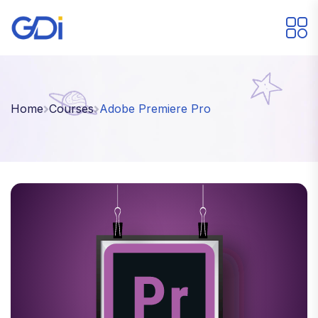
Home
Courses
Adobe Premiere Pro