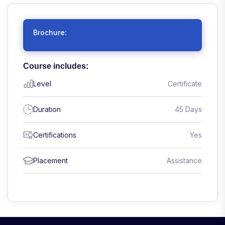
Brochure:
Download
Course includes:
Level
Certificate
Duration
45 Days
Certifications
Yes
Placement
Assistance