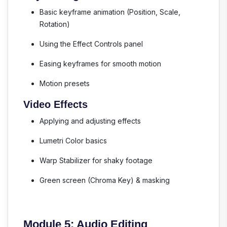
Basic keyframe animation (Position, Scale,
Rotation)
Using the Effect Controls panel
Easing keyframes for smooth motion
Motion presets
Video Effects
Applying and adjusting effects
Lumetri Color basics
Warp Stabilizer for shaky footage
Green screen (Chroma Key) & masking
Module 5: Audio Editing