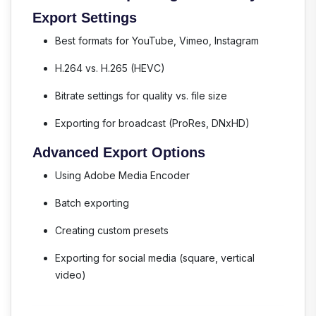
Export Settings
Best formats for YouTube, Vimeo, Instagram
H.264 vs. H.265 (HEVC)
Bitrate settings for quality vs. file size
Exporting for broadcast (ProRes, DNxHD)
Advanced Export Options
Using Adobe Media Encoder
Batch exporting
Creating custom presets
Exporting for social media (square, vertical
video)