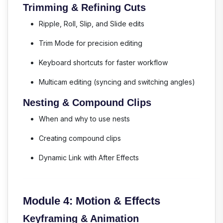
Trimming & Refining Cuts
Ripple, Roll, Slip, and Slide edits
Trim Mode for precision editing
Keyboard shortcuts for faster workflow
Multicam editing (syncing and switching angles)
Nesting & Compound Clips
When and why to use nests
Creating compound clips
Dynamic Link with After Effects
Module 4: Motion & Effects
Keyframing & Animation