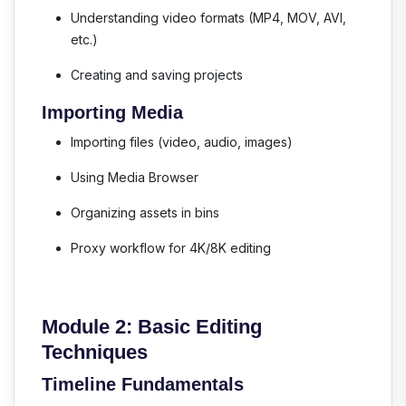
Understanding video formats (MP4, MOV, AVI,
etc.)
Creating and saving projects
Importing Media
Importing files (video, audio, images)
Using Media Browser
Organizing assets in bins
Proxy workflow for 4K/8K editing
Module 2: Basic Editing
Techniques
Timeline Fundamentals