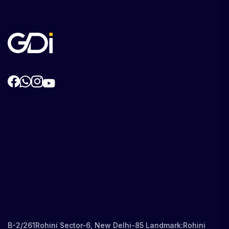
B-2/261Rohini Sector-6, New Delhi-85 Landmark:Rohini