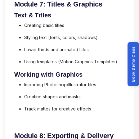
Module 7: Titles & Graphics
Text & Titles
Creating basic titles
Styling text (fonts, colors, shadows)
Book Demo Class
Lower thirds and animated titles
Using templates (Motion Graphics Templates)
Working with Graphics
Importing Photoshop/Illustrator files
Creating shapes and masks
Track mattes for creative effects
Module 8: Exporting & Delivery