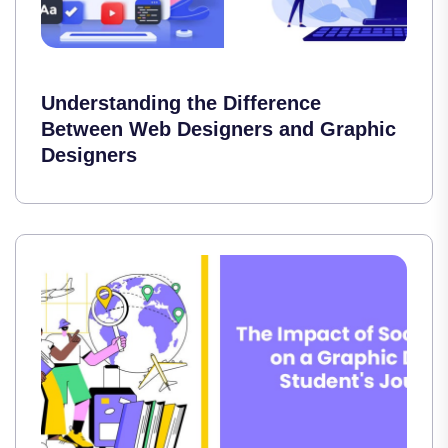
Understanding the Difference
Between Web Designers and Graphic
Designers