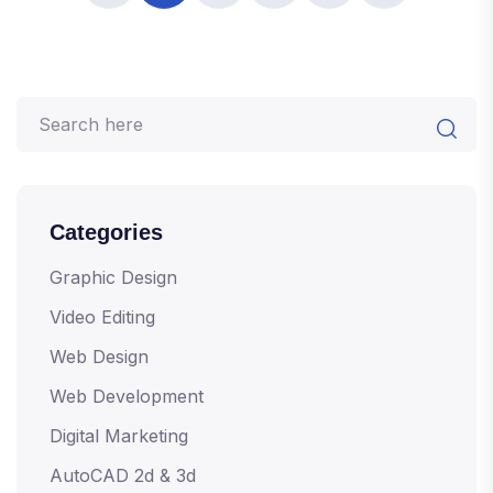
Categories
Graphic Design
Video Editing
Web Design
Web Development
Digital Marketing
AutoCAD 2d & 3d