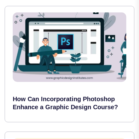
How Can Incorporating Photoshop
Enhance a Graphic Design Course?