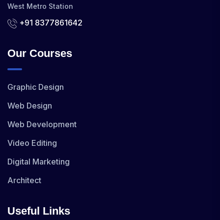
West Metro Station
+91 8377861642
Our Courses
Graphic Design
Web Design
Web Development
Video Editing
Digital Marketing
Architect
Useful Links