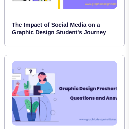
The Impact of Social Media on a
Graphic Design Student's Journey