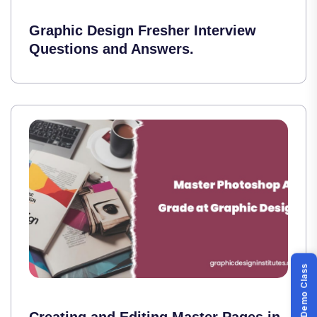
Graphic Design Fresher Interview
Questions and Answers.
Book Demo Class