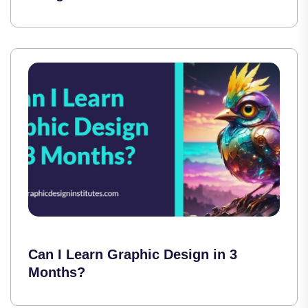
Can I Learn Graphic Design in 3
Months?