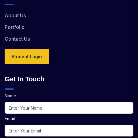
About Us
Portfolio
Contact Us
Student Login
Get In Touch
Name
Email