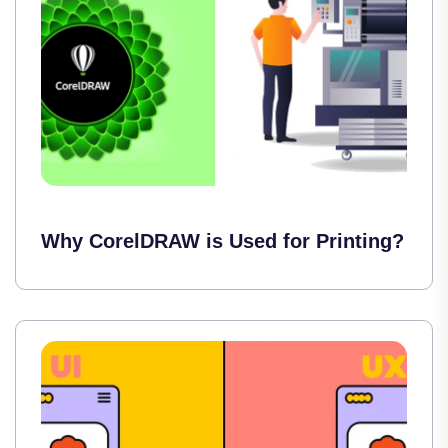
Why CorelDRAW is Used for Printing?