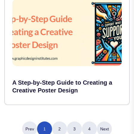
A Step-by-Step Guide to Creating a
Creative Poster Design
Prev
1
2
3
4
Next