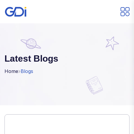
Latest Blogs
Home
Blogs