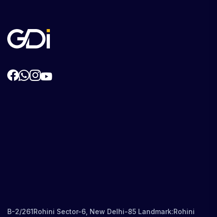
B-2/261Rohini Sector-6, New Delhi-85 Landmark:Rohini