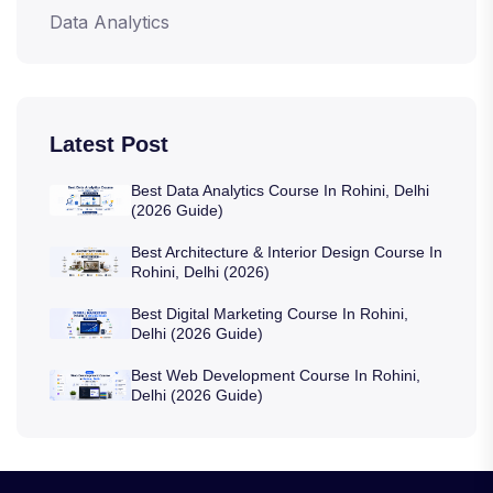
Data Analytics
Latest Post
Best Data Analytics Course In Rohini, Delhi
(2026 Guide)
Best Architecture & Interior Design Course In
Rohini, Delhi (2026)
Best Digital Marketing Course In Rohini,
Delhi (2026 Guide)
Best Web Development Course In Rohini,
Delhi (2026 Guide)