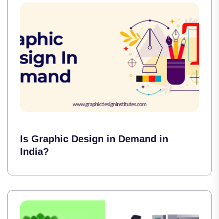
Is Graphic Design in Demand in
India?