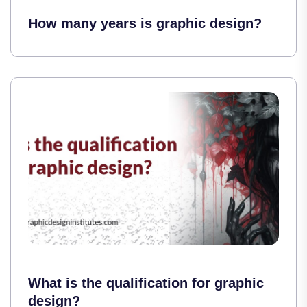
How many years is graphic design?
What is the qualification for graphic
design?