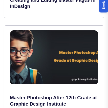
Creating and Editing Master Pages in
InDesign
Master Photoshop After 12th Grade at
Graphic Design Institute