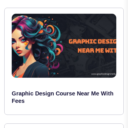
Graphic Design Course Near Me With
Fees