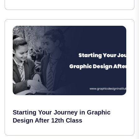
Starting Your Journey in Graphic
Design After 12th Class