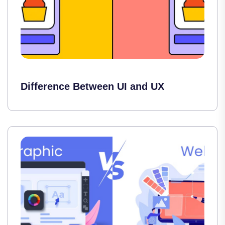
Difference Between UI and UX