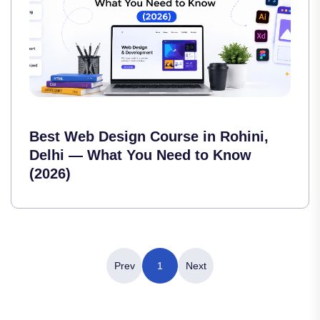
Best Web Design Course in Rohini,
Delhi — What You Need to Know
(2026)
Prev
1
Next