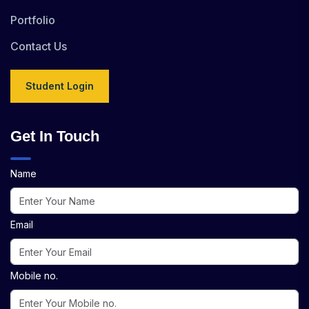
Portfolio
Contact Us
Student Login
Get In Touch
Name
Email
Mobile no.