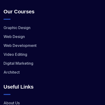
Our Courses
Graphic Design
Web Design
Web Development
Video Editing
Digital Marketing
Architect
Useful Links
About Us