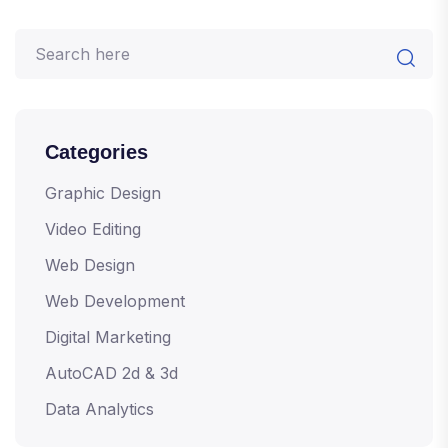
Categories
Graphic Design
Video Editing
Web Design
Web Development
Digital Marketing
AutoCAD 2d & 3d
Data Analytics