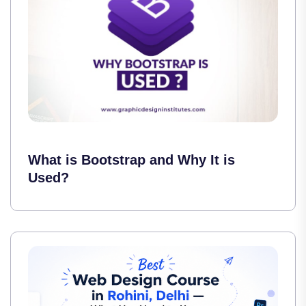
What is Bootstrap and Why It is
Used?