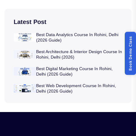
Latest Post
Best Data Analytics Course In Rohini, Delhi
Book Demo Class
(2026 Guide)
Best Architecture & Interior Design Course In
Rohini, Delhi (2026)
Best Digital Marketing Course In Rohini,
Delhi (2026 Guide)
Best Web Development Course In Rohini,
Delhi (2026 Guide)