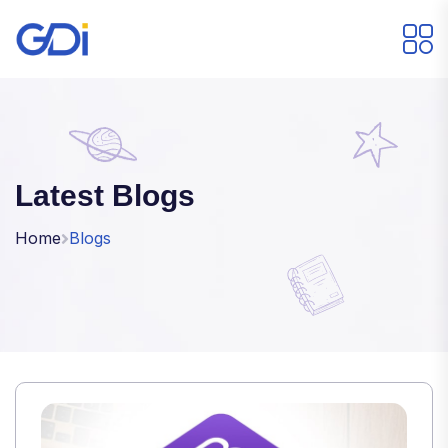
Latest Blogs
Home
Blogs