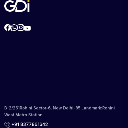
B-2/261Rohini Sector-6, New Delhi-85 Landmark:Rohini
West Metro Station
+91 8377861642