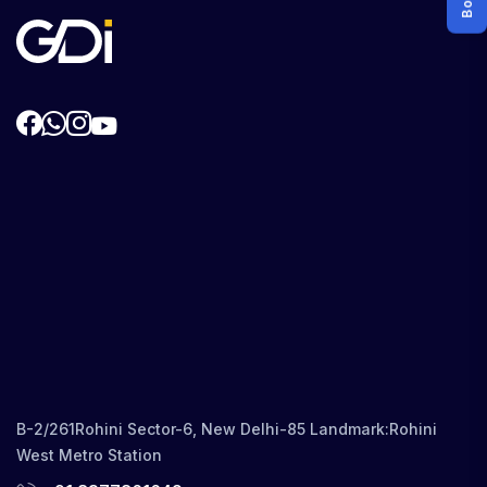
B-2/261Rohini Sector-6, New Delhi-85 Landmark:Rohini
West Metro Station