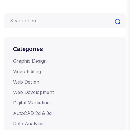
Categories
Graphic Design
Video Editing
Web Design
Web Development
Digital Marketing
AutoCAD 2d & 3d
Data Analytics