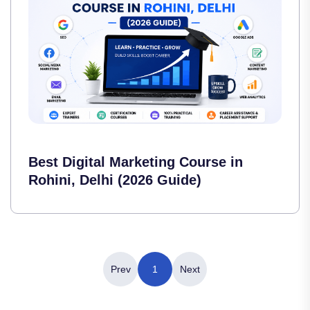
Best Digital Marketing Course in
Rohini, Delhi (2026 Guide)
Prev
1
Next