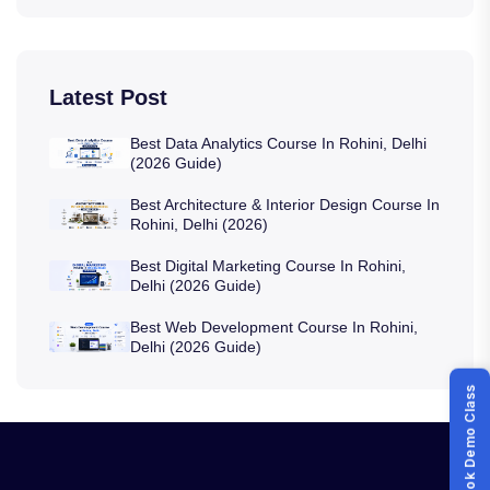
Latest Post
Best Data Analytics Course In Rohini, Delhi
(2026 Guide)
Best Architecture & Interior Design Course In
Rohini, Delhi (2026)
Best Digital Marketing Course In Rohini,
Delhi (2026 Guide)
Best Web Development Course In Rohini,
Delhi (2026 Guide)
Book Demo Class