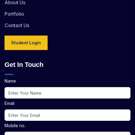
About Us
Portfolio
Contact Us
Student Login
Get In Touch
Name
Email
Mobile no.