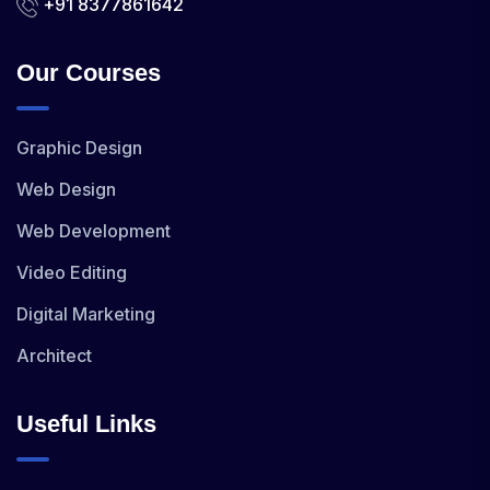
+91 8377861642
Our Courses
Graphic Design
Web Design
Web Development
Video Editing
Digital Marketing
Architect
Useful Links