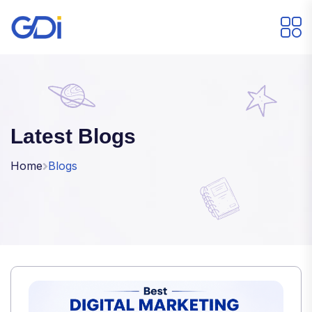
Latest Blogs
Home
Blogs