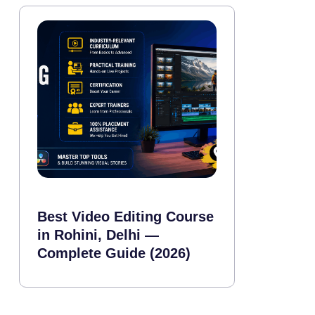
Best Video Editing Course
in Rohini, Delhi —
Complete Guide (2026)