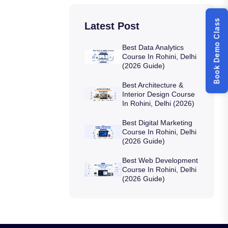
Book Demo Class
Latest Post
Best Data Analytics
Course In Rohini, Delhi
(2026 Guide)
Best Architecture &
Interior Design Course
In Rohini, Delhi (2026)
Best Digital Marketing
Course In Rohini, Delhi
(2026 Guide)
Best Web Development
Course In Rohini, Delhi
(2026 Guide)