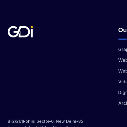
Ou
Gra
Web
Web
Vid
Digi
Arch
B-2/261Rohini Sector-6, New Delhi-85