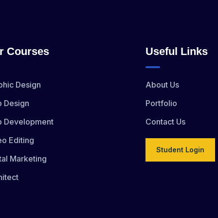
r Courses
Useful Links
phic Design
About Us
 Design
Portfolio
 Development
Contact Us
eo Editing
Student Login
tal Marketing
itect