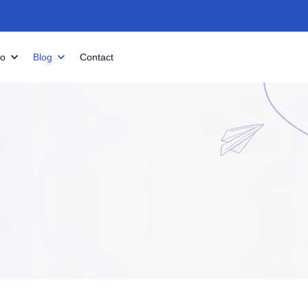
io
Blog
Contact