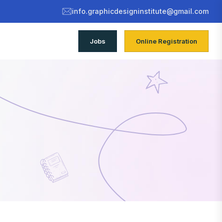
info.graphicdesigninstitute@gmail.com
Jobs
Online Registration