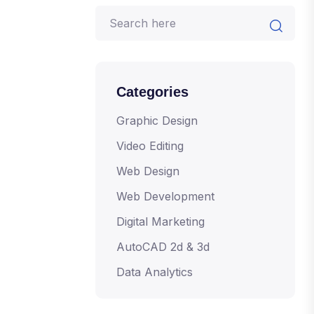
Categories
Graphic Design
Video Editing
Web Design
Web Development
Digital Marketing
AutoCAD 2d & 3d
Data Analytics