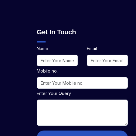
Get In Touch
Name
Email
Mobile no.
Enter Your Query