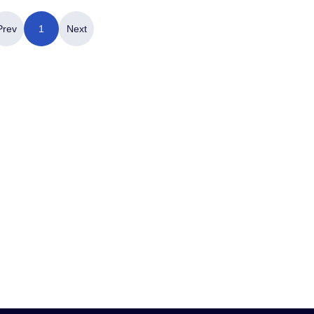
Prev
1
Next