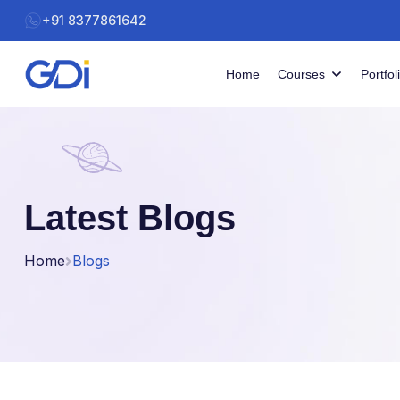
+91 8377861642
Home
Courses
Portfol
Latest Blogs
Home
Blogs