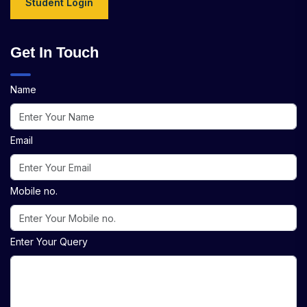
Student Login
Get In Touch
Name
Email
Mobile no.
Enter Your Query