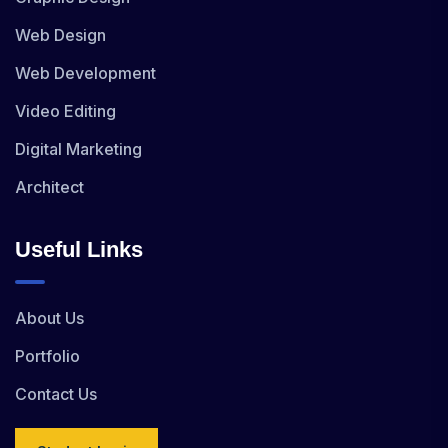
Web Design
Web Development
Video Editing
Digital Marketing
Architect
Useful Links
About Us
Portfolio
Contact Us