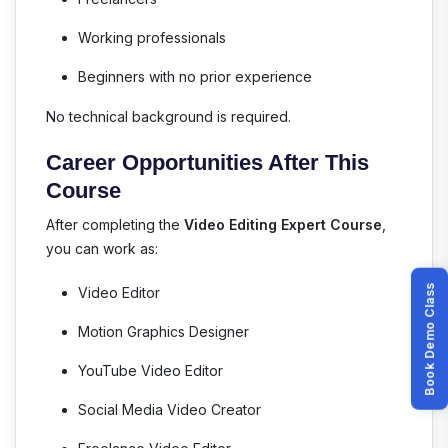
Working professionals
Beginners with no prior experience
No technical background is required.
Career Opportunities After This
Course
After completing the
Video Editing Expert Course
,
you can work as:
Book Demo Class
Video Editor
Motion Graphics Designer
YouTube Video Editor
Social Media Video Creator