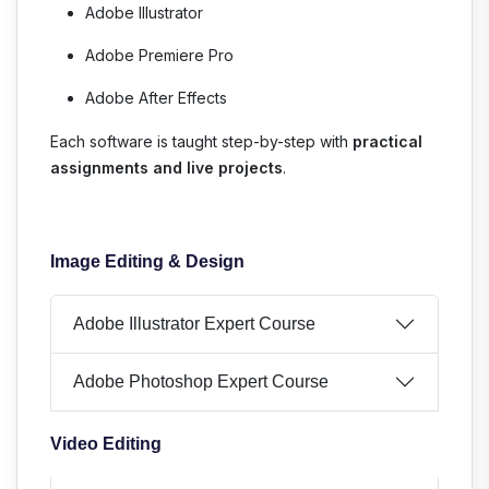
Adobe Illustrator
Adobe Premiere Pro
Adobe After Effects
Each software is taught step-by-step with
practical
assignments and live projects
.
Image Editing & Design
Adobe Illustrator Expert Course
Adobe Photoshop Expert Course
Video Editing