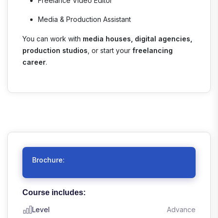
Freelance Video Editor
Media & Production Assistant
You can work with
media houses, digital agencies,
production studios
, or start your
freelancing
career
.
Brochure:
Download
Course includes:
Level
Advance