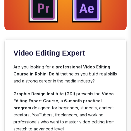
Video Editing Expert
Are you looking for a
professional Video Editing
Course in Rohini Delhi
that helps you build real skills
and a strong career in the media industry?
Graphic Design Institute (GDI)
presents the
Video
Editing Expert Course
, a
6-month practical
program
designed for beginners, students, content
creators, YouTubers, freelancers, and working
professionals who want to master video editing from
scratch to advanced level.