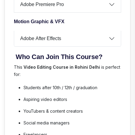
Adobe Premiere Pro
Motion Graphic & VFX
Adobe After Effects
Who Can Join This Course?
This
Video Editing Course in Rohini Delhi
is perfect
for:
Students after 10th / 12th / graduation
Aspiring video editors
YouTubers & content creators
Social media managers
Freelancers