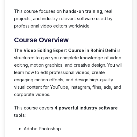
This course focuses on
hands-on training
, real
projects, and industry-relevant software used by
professional video editors worldwide.
Course Overview
The
Video Editing Expert Course in Rohini Delhi
is
structured to give you complete knowledge of video
editing, motion graphics, and creative design. You will
learn how to edit professional videos, create
engaging motion effects, and design high-quality
visual content for YouTube, Instagram, films, ads, and
corporate videos.
This course covers
4 powerful industry software
tools
:
Adobe Photoshop