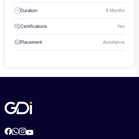
Duration
6 Months
Certifications
Yes
Placement
Assistance