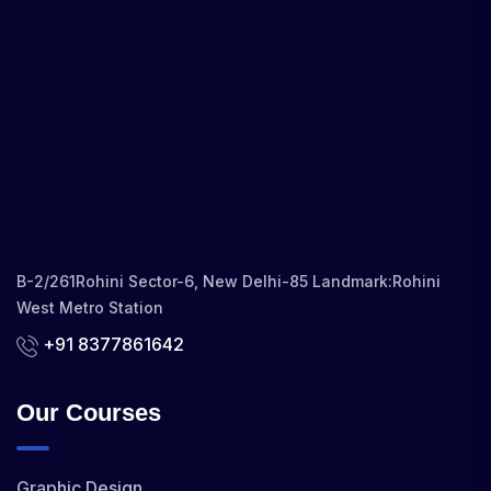
B-2/261Rohini Sector-6, New Delhi-85 Landmark:Rohini
West Metro Station
+91 8377861642
Our Courses
Graphic Design