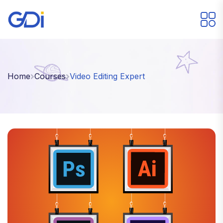
Home
Courses
Video Editing Expert