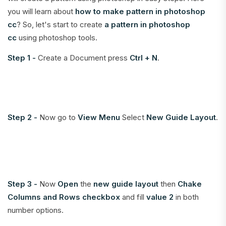
you will learn about
how to make pattern in photoshop
cc
? So, let's start to create
a pattern in photoshop
cc
using photoshop tools.
Step 1 -
Create a Document press
Ctrl + N
.
Step 2 -
Now go to
View Menu
Select
New Guide Layout
.
Step 3 -
Now
Open
the
new guide layout
then
Chake
Columns and Rows
checkbox
and fill
value 2
in both
number options.