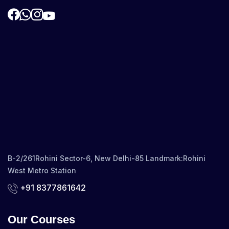
B-2/261Rohini Sector-6, New Delhi-85 Landmark:Rohini
West Metro Station
+91 8377861642
Our Courses