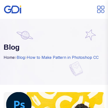
Blog
Home
Blog
How to Make Pattern in Photoshop CC