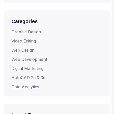
Categories
Graphic Design
Video Editing
Web Design
Web Development
Digital Marketing
AutoCAD 2d & 3d
Data Analytics