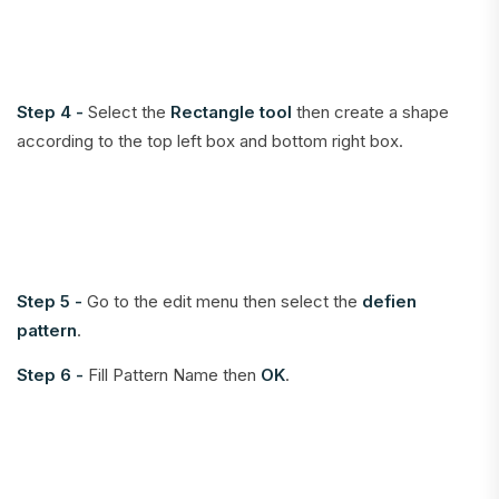
Step 4 -
Select the
Rectangle tool
then create a shape
according to the top left box and bottom right box.
Step 5 -
Go to the edit menu then select the
defien
pattern
.
Step 6 -
Fill Pattern Name then
OK
.