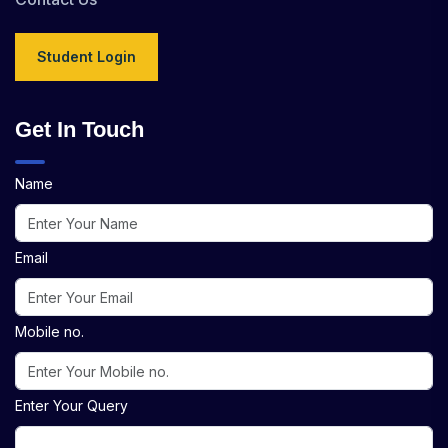
Student Login
Get In Touch
Name
Email
Mobile no.
Enter Your Query