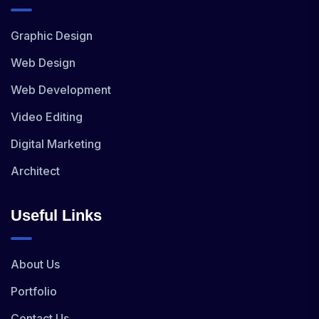
Graphic Design
Web Design
Web Development
Video Editing
Digital Marketing
Architect
Useful Links
About Us
Portfolio
Contact Us