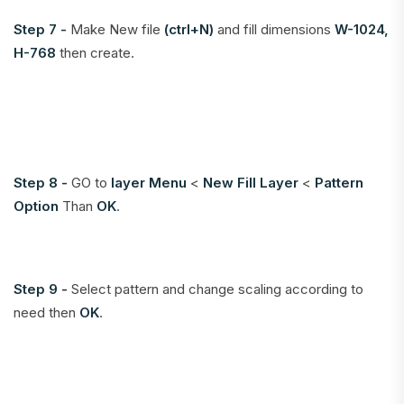
Step 7 -
Make New file
(ctrl+N)
and fill dimensions
W-1024,
H-768
then create.
Step 8 -
GO to
layer Menu
<
New Fill Layer
<
Pattern
Option
Than
OK
.
Step 9 -
Select pattern and change scaling according to
need then
OK
.