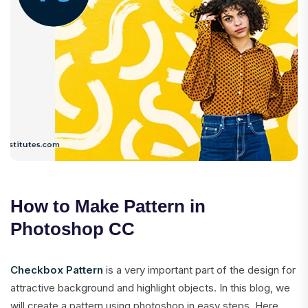
How to Make Pattern in
Photoshop CC
Checkbox Pattern
is a very important part of the design for
attractive background and highlight objects. In this blog, we
will create a pattern using photoshop in easy steps. Here