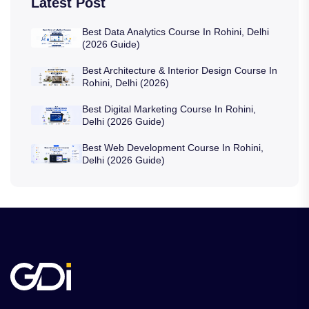
Latest Post
Best Data Analytics Course In Rohini, Delhi
(2026 Guide)
Best Architecture & Interior Design Course In
Rohini, Delhi (2026)
Best Digital Marketing Course In Rohini,
Delhi (2026 Guide)
Best Web Development Course In Rohini,
Delhi (2026 Guide)