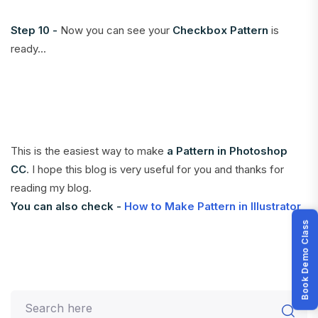
Step 10 -
Now you can see your
Checkbox Pattern
is
ready...
This is the easiest way to make
a Pattern in Photoshop
CC
. I hope this blog is very useful for you and thanks for
reading my blog.
You can also check -
How to Make Pattern in Illustrator
Book Demo Class