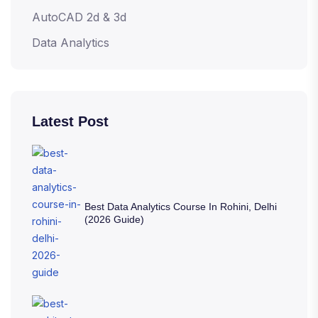
AutoCAD 2d & 3d
Data Analytics
Latest Post
Best Data Analytics Course In Rohini, Delhi
(2026 Guide)