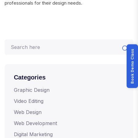
professionals for their design needs.
Book Demo Class
Categories
Graphic Design
Video Editing
Web Design
Web Development
Digital Marketing