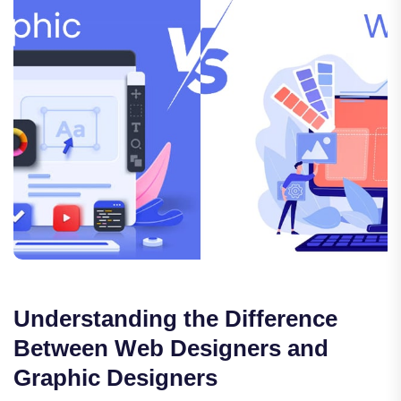
Understanding the Difference
Between Web Designers and
Graphic Designers