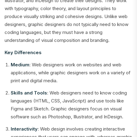
Illustrator, and InDesign to create their designs. They work
with typography, color theory, and layout principles to
produce visually striking and cohesive designs. Unlike web
designers, graphic designers do not typically need to know
coding languages, but they must have a strong
understanding of visual composition and branding.
Key Differences
Medium
: Web designers work on websites and web
applications, while graphic designers work on a variety of
print and digital media.
Skills and Tools
: Web designers need to know coding
languages (HTML, CSS, JavaScript) and use tools like
Figma and Sketch. Graphic designers focus on visual
software such as Photoshop, Illustrator, and InDesign.
Interactivity
: Web design involves creating interactive
experiences that users can engage with, whereas graphic