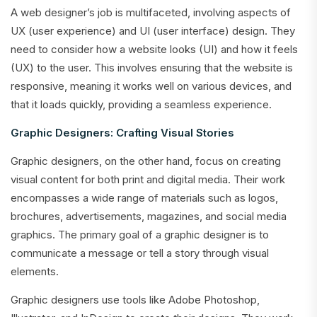
A web designer’s job is multifaceted, involving aspects of
UX (user experience) and UI (user interface) design. They
need to consider how a website looks (UI) and how it feels
(UX) to the user. This involves ensuring that the website is
responsive, meaning it works well on various devices, and
that it loads quickly, providing a seamless experience.
Graphic Designers: Crafting Visual Stories
Graphic designers, on the other hand, focus on creating
visual content for both print and digital media. Their work
encompasses a wide range of materials such as logos,
brochures, advertisements, magazines, and social media
graphics. The primary goal of a graphic designer is to
communicate a message or tell a story through visual
elements.
Graphic designers use tools like Adobe Photoshop,