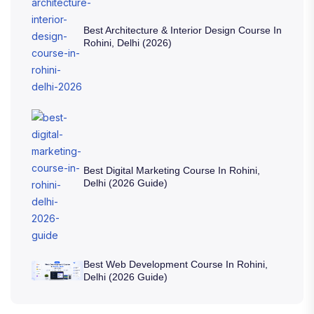
Best Architecture & Interior Design Course In
Rohini, Delhi (2026)
Best Digital Marketing Course In Rohini,
Delhi (2026 Guide)
Best Web Development Course In Rohini,
Delhi (2026 Guide)