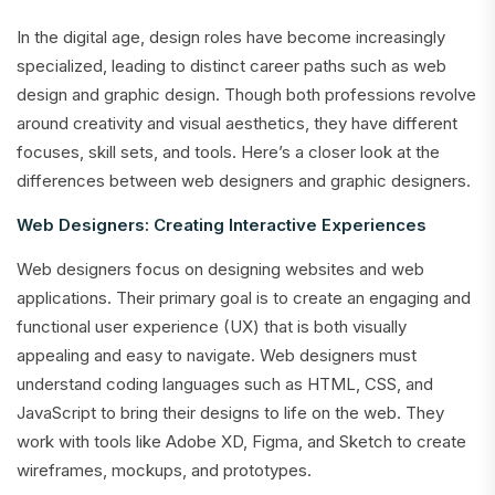
In the digital age, design roles have become increasingly
specialized, leading to distinct career paths such as web
design and graphic design. Though both professions revolve
around creativity and visual aesthetics, they have different
focuses, skill sets, and tools. Here’s a closer look at the
differences between web designers and graphic designers.
Web Designers: Creating Interactive Experiences
Web designers focus on designing websites and web
applications. Their primary goal is to create an engaging and
functional user experience (UX) that is both visually
appealing and easy to navigate. Web designers must
understand coding languages such as HTML, CSS, and
JavaScript to bring their designs to life on the web. They
work with tools like Adobe XD, Figma, and Sketch to create
wireframes, mockups, and prototypes.