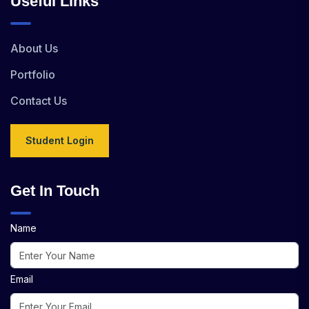
Useful Links
About Us
Portfolio
Contact Us
Student Login
Get In Touch
Name
Email