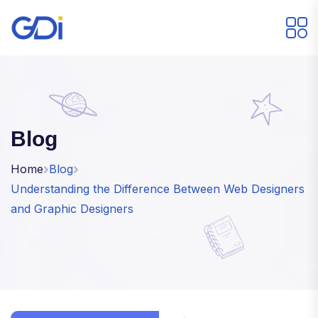
Blog
Home
Blog
Understanding the Difference Between Web Designers
and Graphic Designers