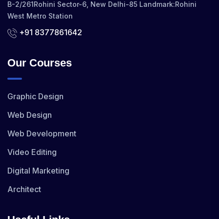
B-2/261Rohini Sector-6, New Delhi-85 Landmark:Rohini
West Metro Station
+91 8377861642
Our Courses
Graphic Design
Web Design
Web Development
Video Editing
Digital Marketing
Architect