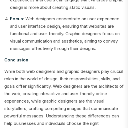
design is more about creating static visuals.
Focus
: Web designers concentrate on user experience
and user interface design, ensuring that websites are
functional and user-friendly. Graphic designers focus on
visual communication and aesthetics, aiming to convey
messages effectively through their designs.
Conclusion
While both web designers and graphic designers play crucial
roles in the world of design, their responsibilities, skills, and
goals differ significantly. Web designers are the architects of
the web, creating interactive and user-friendly online
experiences, while graphic designers are the visual
storytellers, crafting compelling images that communicate
powerful messages. Understanding these differences can
help businesses and individuals choose the right