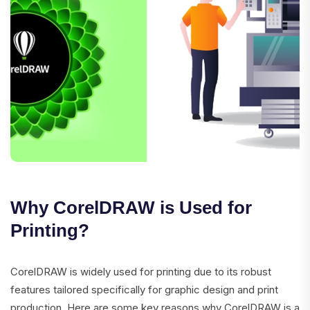
Why CorelDRAW is Used for
Printing?
CorelDRAW is widely used for printing due to its robust
features tailored specifically for graphic design and print
production. Here are some key reasons why CorelDRAW is a