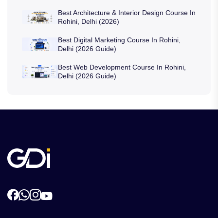
Best Architecture & Interior Design Course In
Rohini, Delhi (2026)
Best Digital Marketing Course In Rohini,
Delhi (2026 Guide)
Best Web Development Course In Rohini,
Delhi (2026 Guide)