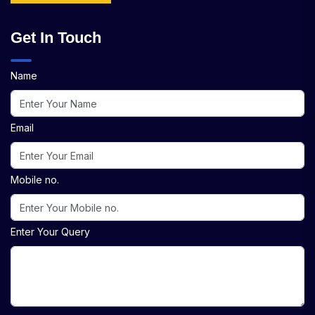
Get In Touch
Name
Email
Mobile no.
Enter Your Query