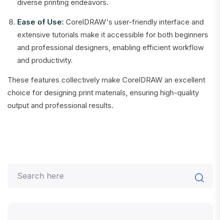
diverse printing endeavors.
Ease of Use:
CorelDRAW's user-friendly interface and
extensive tutorials make it accessible for both beginners
and professional designers, enabling efficient workflow
and productivity.
These features collectively make CorelDRAW an excellent
choice for designing print materials, ensuring high-quality
output and professional results.