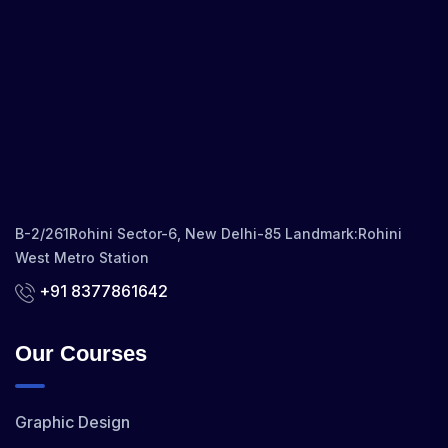
B-2/261Rohini Sector-6, New Delhi-85 Landmark:Rohini
West Metro Station
+91 8377861642
Our Courses
Graphic Design