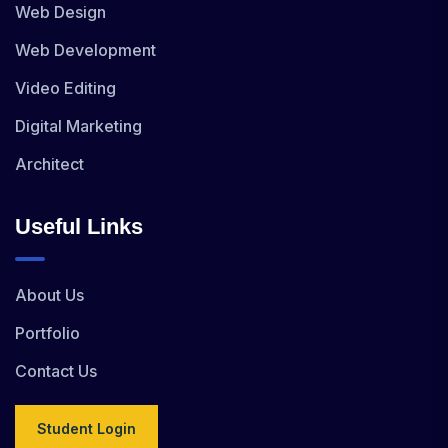
Web Design
Web Development
Video Editing
Digital Marketing
Architect
Useful Links
About Us
Portfolio
Contact Us
Student Login