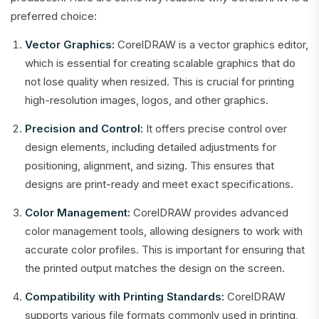
preferred choice:
Vector Graphics:
CorelDRAW is a vector graphics editor,
which is essential for creating scalable graphics that do
not lose quality when resized. This is crucial for printing
high-resolution images, logos, and other graphics.
Precision and Control:
It offers precise control over
design elements, including detailed adjustments for
positioning, alignment, and sizing. This ensures that
designs are print-ready and meet exact specifications.
Color Management:
CorelDRAW provides advanced
color management tools, allowing designers to work with
accurate color profiles. This is important for ensuring that
the printed output matches the design on the screen.
Compatibility with Printing Standards:
CorelDRAW
supports various file formats commonly used in printing,