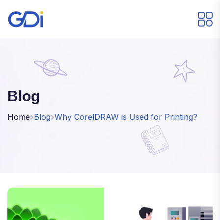
Blog
Home
Blog
Why CorelDRAW is Used for Printing?