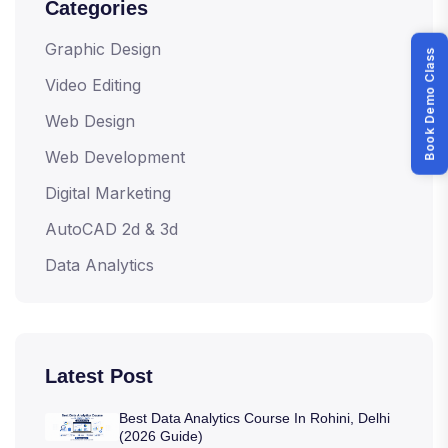
Categories
Graphic Design
Book Demo Class
Video Editing
Web Design
Web Development
Digital Marketing
AutoCAD 2d & 3d
Data Analytics
Latest Post
Best Data Analytics Course In Rohini, Delhi
(2026 Guide)