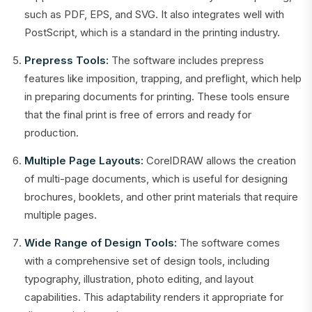
such as PDF, EPS, and SVG. It also integrates well with
PostScript, which is a standard in the printing industry.
Prepress Tools:
The software includes prepress
features like imposition, trapping, and preflight, which help
in preparing documents for printing. These tools ensure
that the final print is free of errors and ready for
production.
Multiple Page Layouts:
CorelDRAW allows the creation
of multi-page documents, which is useful for designing
brochures, booklets, and other print materials that require
multiple pages.
Wide Range of Design Tools:
The software comes
with a comprehensive set of design tools, including
typography, illustration, photo editing, and layout
capabilities. This adaptability renders it appropriate for