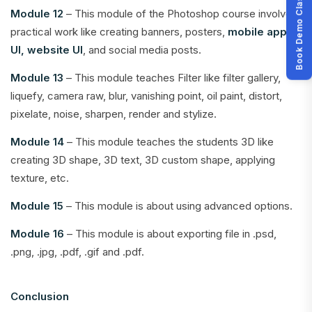
Book Demo Class
Module 12
– This module of the Photoshop course involves
practical work like creating banners, posters,
mobile app
UI, website UI
, and social media posts.
Module 13
– This module teaches Filter like filter gallery,
liquefy, camera raw, blur, vanishing point, oil paint, distort,
pixelate, noise, sharpen, render and stylize.
Module 14
– This module teaches the students 3D like
creating 3D shape, 3D text, 3D custom shape, applying
texture, etc.
Module 15
– This module is about using advanced options.
Module 16
– This module is about exporting file in .psd,
.png, .jpg, .pdf, .gif and .pdf.
Conclusion