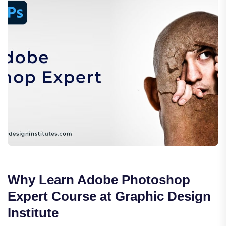
Why Learn Adobe Photoshop
Expert Course at Graphic Design
Institute