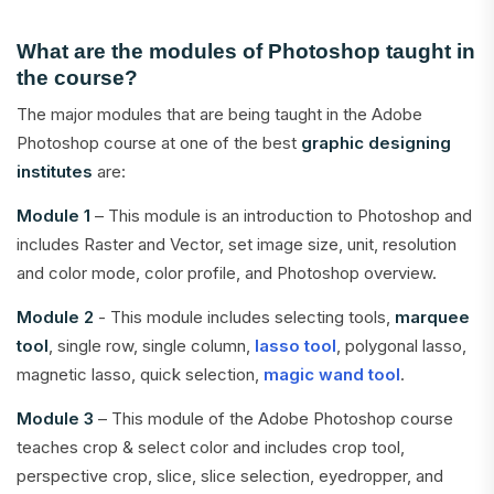
What are the modules of Photoshop taught in
the course?
The major modules that are being taught in the Adobe
Photoshop course at one of the best
graphic designing
institutes
are:
Module 1
– This module is an introduction to Photoshop and
includes Raster and Vector, set image size, unit, resolution
and color mode, color profile, and Photoshop overview.
Module 2
- This module includes selecting tools,
marquee
tool
, single row, single column,
lasso tool
, polygonal lasso,
magnetic lasso, quick selection,
magic wand tool
.
Module 3
– This module of the Adobe Photoshop course
teaches crop & select color and includes crop tool,
perspective crop, slice, slice selection, eyedropper, and