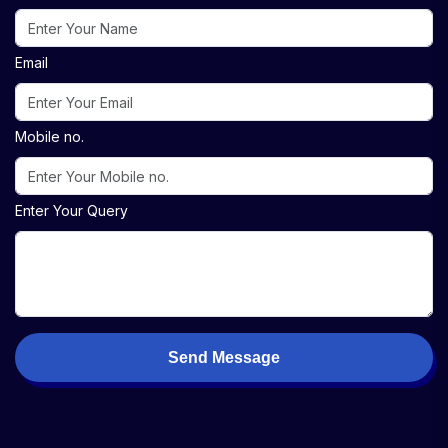
Email
Mobile no.
Enter Your Query
Send Message