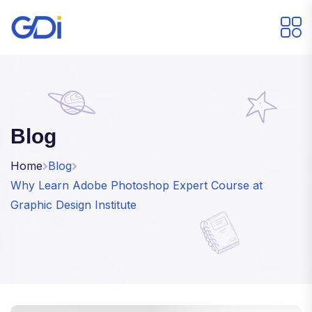
Blog
Home
Blog
Why Learn Adobe Photoshop Expert Course at
Graphic Design Institute