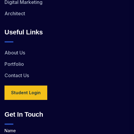
Digital Marketing
Architect
Useful Links
About Us
Portfolio
Contact Us
Student Login
Get In Touch
Name