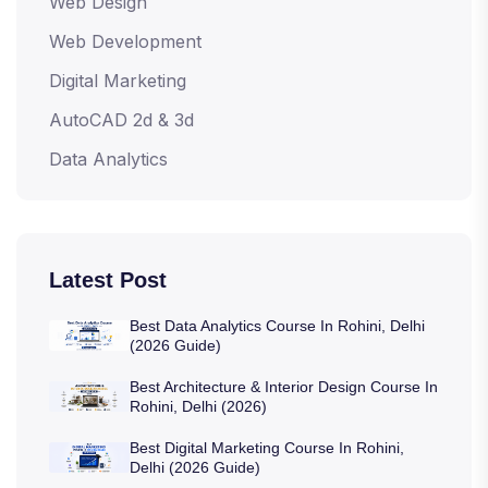
Web Design
Web Development
Digital Marketing
AutoCAD 2d & 3d
Data Analytics
Latest Post
Best Data Analytics Course In Rohini, Delhi
(2026 Guide)
Best Architecture & Interior Design Course In
Rohini, Delhi (2026)
Best Digital Marketing Course In Rohini,
Delhi (2026 Guide)