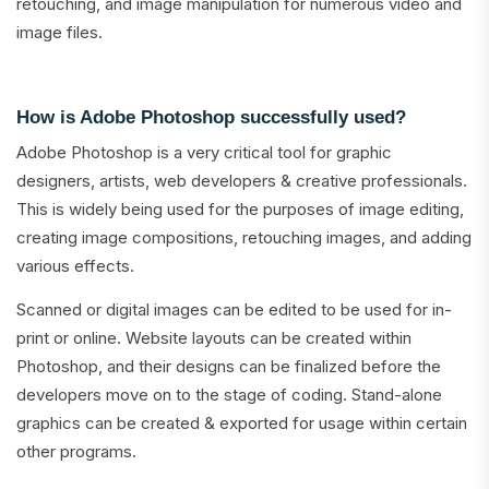
retouching, and image manipulation for numerous video and
image files.
How is Adobe Photoshop successfully used?
Adobe Photoshop is a very critical tool for graphic
designers, artists, web developers & creative professionals.
This is widely being used for the purposes of image editing,
creating image compositions, retouching images, and adding
various effects.
Scanned or digital images can be edited to be used for in-
print or online. Website layouts can be created within
Photoshop, and their designs can be finalized before the
developers move on to the stage of coding. Stand-alone
graphics can be created & exported for usage within certain
other programs.