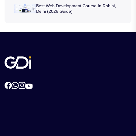
Best Web Development Course In Rohini,
Delhi (2026 Guide)