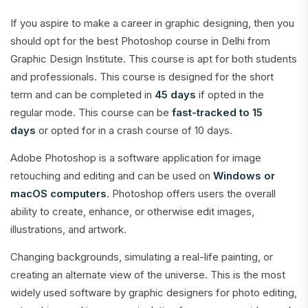
If you aspire to make a career in graphic designing, then you
should opt for the best Photoshop course in Delhi from
Graphic Design Institute. This course is apt for both students
and professionals. This course is designed for the short
term and can be completed in
45 days
if opted in the
regular mode. This course can be
fast-tracked to 15
days
or opted for in a crash course of 10 days.
Adobe Photoshop is a software application for image
retouching and editing and can be used on
Windows or
macOS computers
. Photoshop offers users the overall
ability to create, enhance, or otherwise edit images,
illustrations, and artwork.
Changing backgrounds, simulating a real-life painting, or
creating an alternate view of the universe. This is the most
widely used software by graphic designers for photo editing,