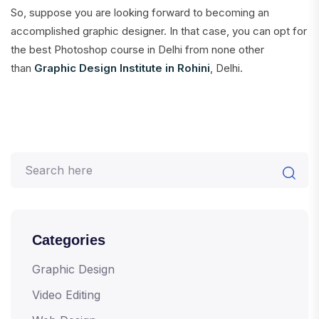
So, suppose you are looking forward to becoming an
accomplished graphic designer. In that case, you can opt for
the best Photoshop course in Delhi from none other
than
Graphic Design Institute in Rohini
, Delhi.
Categories
Graphic Design
Video Editing