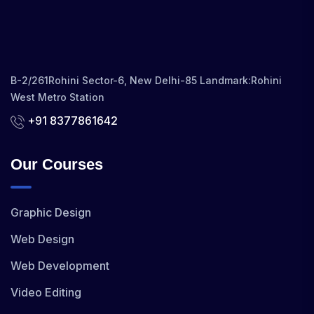
B-2/261Rohini Sector-6, New Delhi-85 Landmark:Rohini
West Metro Station
+91 8377861642
Our Courses
Graphic Design
Web Design
Web Development
Video Editing