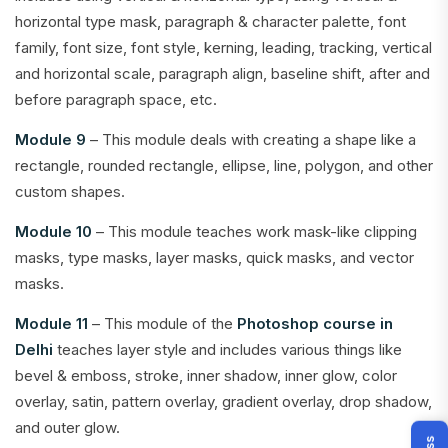
horizontal type mask, paragraph & character palette, font
family, font size, font style, kerning, leading, tracking, vertical
and horizontal scale, paragraph align, baseline shift, after and
before paragraph space, etc.
Module 9
– This module deals with creating a shape like a
rectangle, rounded rectangle, ellipse, line, polygon, and other
custom shapes.
Module 10
– This module teaches work mask-like clipping
masks, type masks, layer masks, quick masks, and vector
masks.
Module 11
– This module of the
Photoshop course in
Delhi
teaches layer style and includes various things like
bevel & emboss, stroke, inner shadow, inner glow, color
overlay, satin, pattern overlay, gradient overlay, drop shadow,
and outer glow.