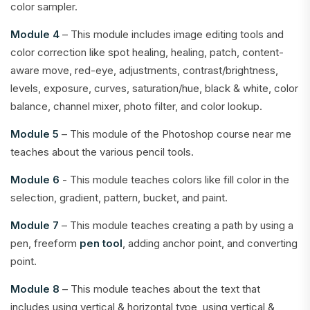
color sampler.
Module 4
– This module includes image editing tools and
color correction like spot healing, healing, patch, content-
aware move, red-eye, adjustments, contrast/brightness,
levels, exposure, curves, saturation/hue, black & white, color
balance, channel mixer, photo filter, and color lookup.
Module 5
– This module of the Photoshop course near me
teaches about the various pencil tools.
Module 6
- This module teaches colors like fill color in the
selection, gradient, pattern, bucket, and paint.
Module 7
– This module teaches creating a path by using a
pen, freeform
pen tool
, adding anchor point, and converting
point.
Module 8
– This module teaches about the text that
includes using vertical & horizontal type, using vertical &